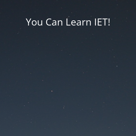
You Can Learn IET!