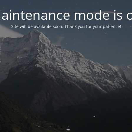
aintenance mode is 
Site will be available soon. Thank you for your patience!