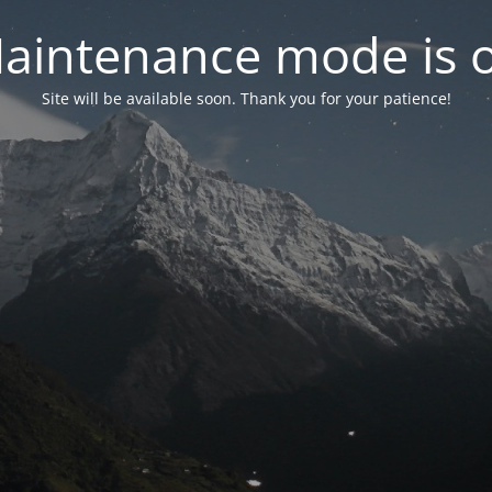
aintenance mode is 
Site will be available soon. Thank you for your patience!