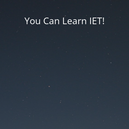
You Can Learn IET!