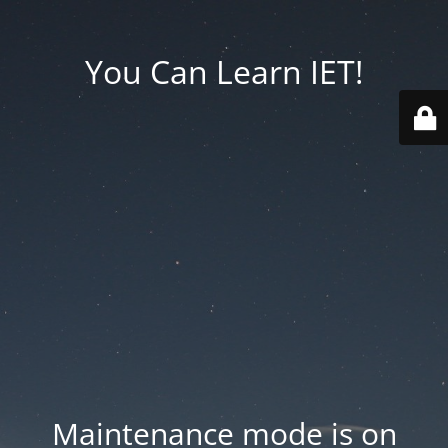
You Can Learn IET!
Maintenance mode is on