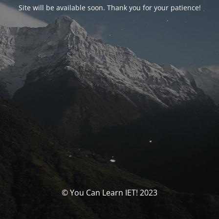
Site will be available soon. Thank you for your patience!
© You Can Learn IET! 2023