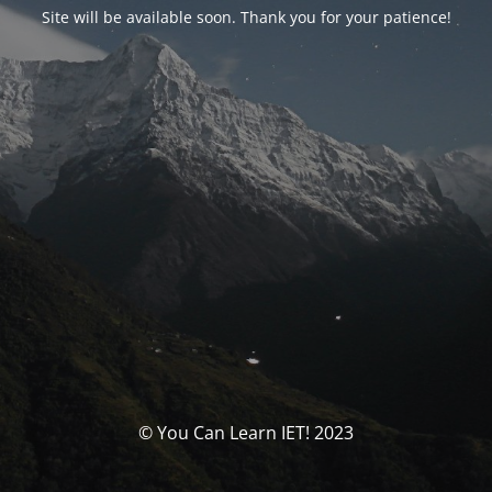
Site will be available soon. Thank you for your patience!
© You Can Learn IET! 2023