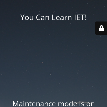
You Can Learn IET!
Maintenance mode is on