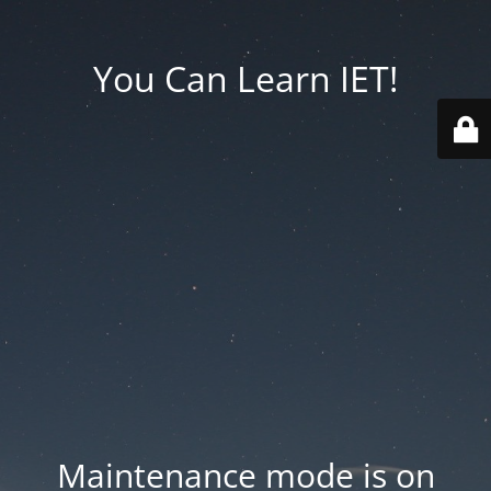
You Can Learn IET!
Maintenance mode is on