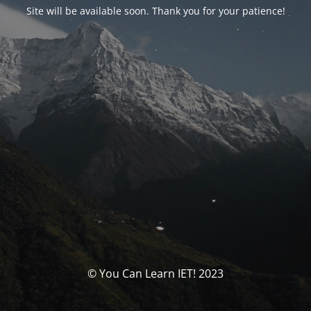
Site will be available soon. Thank you for your patience!
© You Can Learn IET! 2023