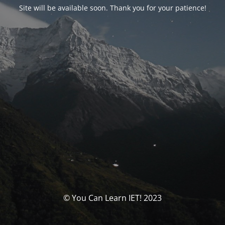
Site will be available soon. Thank you for your patience!
© You Can Learn IET! 2023