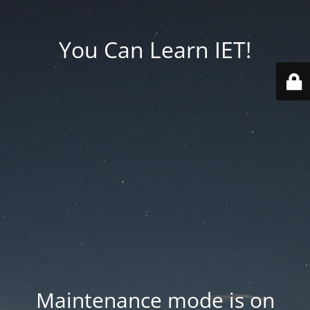
You Can Learn IET!
Maintenance mode is on