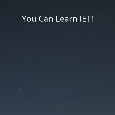
You Can Learn IET!