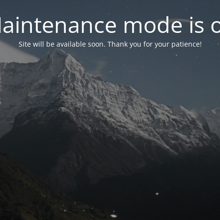
aintenance mode is 
Site will be available soon. Thank you for your patience!