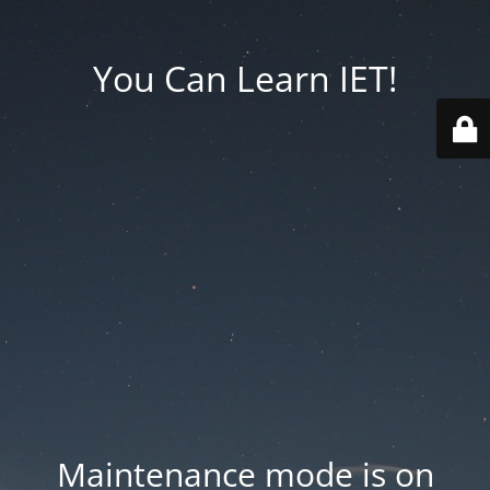
You Can Learn IET!
Maintenance mode is on