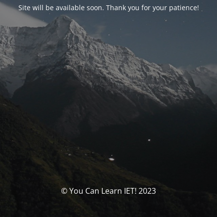
Site will be available soon. Thank you for your patience!
© You Can Learn IET! 2023