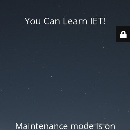
You Can Learn IET!
Maintenance mode is on