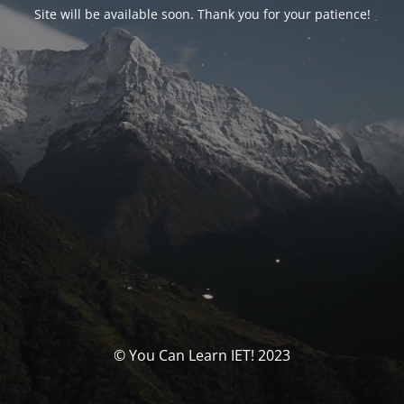
Site will be available soon. Thank you for your patience!
© You Can Learn IET! 2023