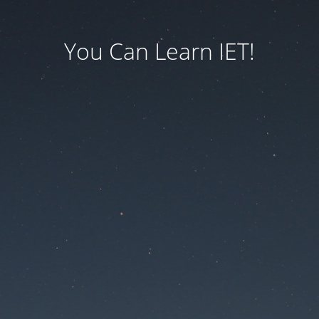
You Can Learn IET!