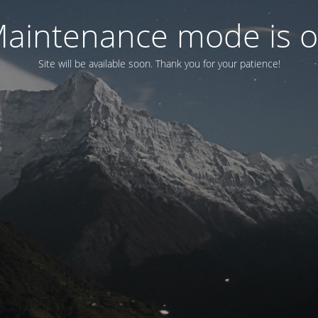
aintenance mode is 
Site will be available soon. Thank you for your patience!